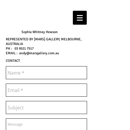
Sophia Whitney Hewson
REPRESENTED BY [MARS] GALLERY, MELBOURNE,
AUSTRALIA
PH :
03 9521 7517
EMAIL :
andy@marsgallery.com.au
CONTACT